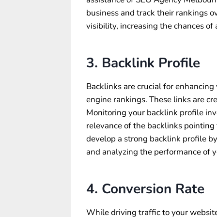
business and track their rankings o
visibility, increasing the chances of 
3. Backlink Profile
Backlinks are crucial for enhancing
engine rankings. These links are cr
Monitoring your backlink profile in
relevance of the backlinks pointing 
develop a strong backlink profile by
and analyzing the performance of yo
4. Conversion Rate
While driving traffic to your website