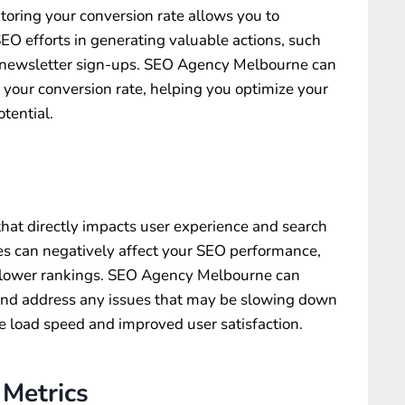
itoring your conversion rate allows you to
SEO efforts in generating valuable actions, such
r newsletter sign-ups. SEO Agency Melbourne can
g your conversion rate, helping you optimize your
tential.
 that directly impacts user experience and search
s can negatively affect your SEO performance,
d lower rankings. SEO Agency Melbourne can
 and address any issues that may be slowing down
e load speed and improved user satisfaction.
Metrics