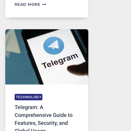
PROXY
READ MORE
SERVERS
IN
MODERN
TECHNOLOGY:
WHY
PROXY
PORTUGAL
SOLUTIONS
ARE
GROWING
IN
DEMAND
TECHNOLOGY
Telegram: A
Comprehensive Guide to
Features, Security, and
Global Usage