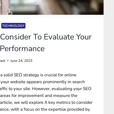
TECHNOLOGY
 Consider To Evaluate Your
Performance
Jack
June 24, 2023
a solid SEO strategy is crucial for online
at your website appears prominently in search
affic to your site. However, evaluating your SEO
fy areas for improvement and measure the
s article, we will explore X key metrics to consider
ce, with a focus on the expertise provided by