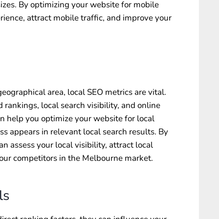
sizes. By optimizing your website for mobile
ience, attract mobile traffic, and improve your
geographical area, local SEO metrics are vital.
rankings, local search visibility, and online
help you optimize your website for local
s appears in relevant local search results. By
 assess your local visibility, attract local
our competitors in the Melbourne market.
ls