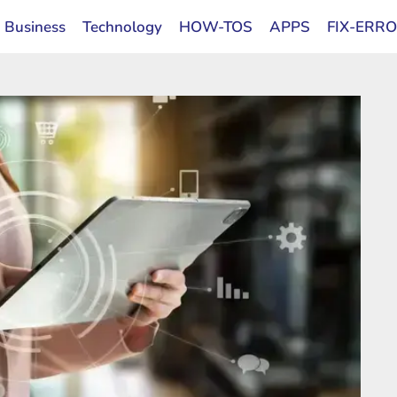
Business
Technology
HOW-TOS
APPS
FIX-ERR