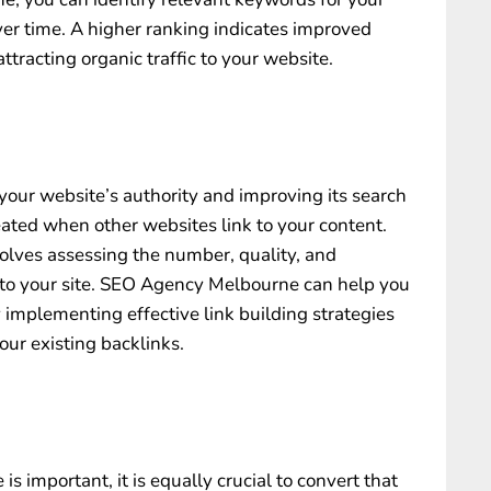
ver time. A higher ranking indicates improved
attracting organic traffic to your website.
 your website’s authority and improving its search
eated when other websites link to your content.
volves assessing the number, quality, and
to your site.
SEO Agency Melbourne
can help you
 implementing effective link building strategies
ur existing backlinks.
 is important, it is equally crucial to convert that