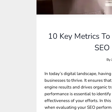
10 Key Metrics To
SEO 
By
In today’s digital landscape, having 
businesses to thrive. It ensures th
engine results and drives organic tr
performance is essential to identi
effectiveness of your efforts. In thi
when evaluating your SEO performan