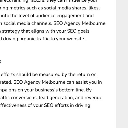
irect ranking factors, they can influence your
ing metrics such as social media shares, likes,
 into the level of audience engagement and
h social media channels. SEO Agency Melbourne
 strategy that aligns with your SEO goals,
 driving organic traffic to your website.
e
 efforts should be measured by the return on
rated. SEO Agency Melbourne can assist you in
mpaigns on your business’s bottom line. By
raffic conversions, lead generation, and revenue
ffectiveness of your SEO efforts in driving