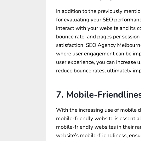
In addition to the previously menti
for evaluating your SEO performanc
interact with your website and its 
bounce rate, and pages per session c
satisfaction. SEO Agency Melbourne
where user engagement can be impr
user experience, you can increase 
reduce bounce rates, ultimately i
7. Mobile-Friendline
With the increasing use of mobile d
mobile-friendly website is essential
mobile-friendly websites in their 
website’s mobile-friendliness, ensu