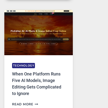
FOR
SAFE
AND
PRIVATE
INTERNET
ACCESS
TECHNOLOGY
When One Platform Runs
Five AI Models, Image
Editing Gets Complicated
to Ignore
WHEN
READ MORE