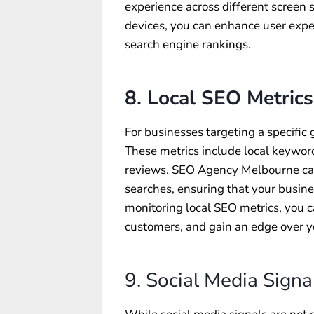
experience across different screen 
devices, you can enhance user exper
search engine rankings.
8. Local SEO Metrics
For businesses targeting a specific 
These metrics include local keyword 
reviews. SEO Agency Melbourne can 
searches, ensuring that your busines
monitoring local SEO metrics, you can
customers, and gain an edge over y
9. Social Media Signa