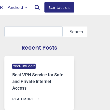
Contact us
OR
Android
Search
Search
Recent Posts
TECHNOLOGY
Best VPN Service for Safe
and Private Internet
Access
BEST
READ MORE
VPN
SERVICE