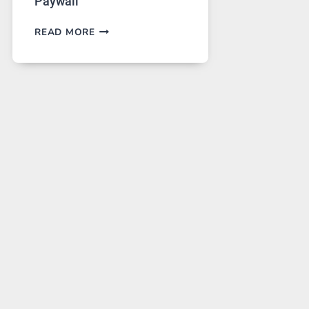
Paywall
GPT
READ MORE
IMAGE
2
LANDS
ON
A
FREE
PLATFORM
WITHOUT
A
PAYWALL