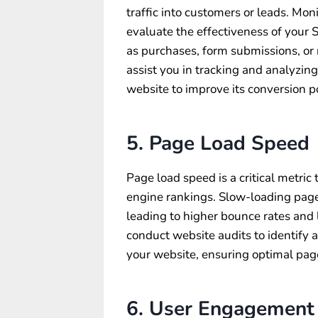
traffic into customers or leads. Mon
evaluate the effectiveness of your 
as purchases, form submissions, o
assist you in tracking and analyzin
website to improve its conversion po
5. Page Load Speed
Page load speed is a critical metric
engine rankings. Slow-loading page
leading to higher bounce rates an
conduct website audits to identify
your website, ensuring optimal pag
6. User Engagement 