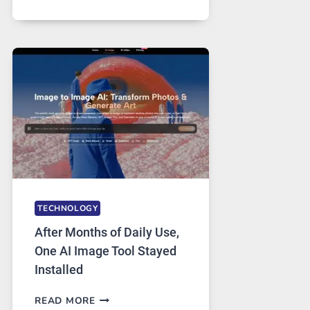
ONE
PLATFORM
RUNS
FIVE
AI
MODELS,
IMAGE
EDITING
GETS
COMPLICATED
TO
IGNORE
TECHNOLOGY
After Months of Daily Use,
One AI Image Tool Stayed
Installed
AFTER
READ MORE