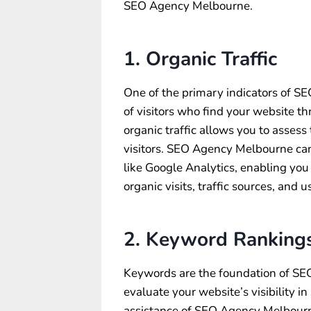
SEO Agency Melbourne.
1. Organic Traffic
One of the primary indicators of SEO
of visitors who find your website t
organic traffic allows you to assess 
visitors. SEO Agency Melbourne can 
like Google Analytics, enabling you
organic visits, traffic sources, and 
2. Keyword Ranking
Keywords are the foundation of SE
evaluate your website’s visibility i
assistance of SEO Agency Melbourne