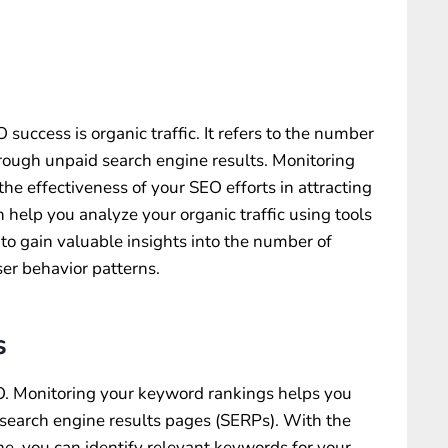
 success is organic traffic. It refers to the number
hrough unpaid search engine results. Monitoring
the effectiveness of your SEO efforts in attracting
help you analyze your organic traffic using tools
 to gain valuable insights into the number of
user behavior patterns.
s
O. Monitoring your keyword rankings helps you
n search engine results pages (SERPs). With the
, you can identify relevant keywords for your