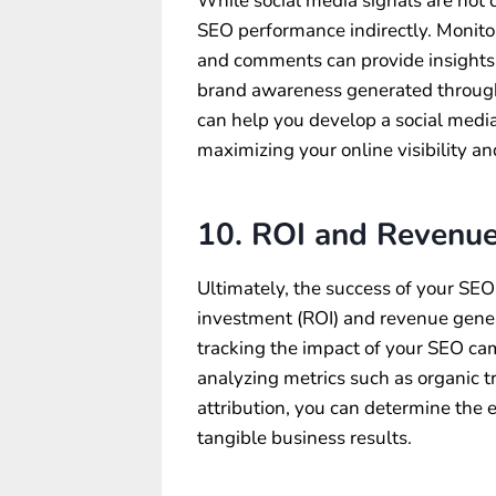
While social media signals are not d
SEO performance indirectly. Monitor
and comments can provide insights
brand awareness generated throug
can help you develop a social media
maximizing your online visibility and
10. ROI and Revenu
Ultimately, the success of your SEO
investment (ROI) and revenue gene
tracking the impact of your SEO ca
analyzing metrics such as organic t
attribution, you can determine the e
tangible business results.