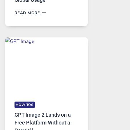
TELEGRAM:
READ MORE
A
COMPREHENSIVE
GUIDE
TO
FEATURES,
SECURITY,
AND
GLOBAL
USAGE
HOW-TOS
GPT Image 2 Lands on a
Free Platform Without a