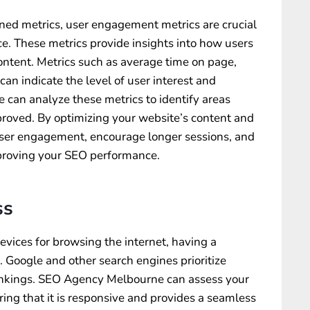
oned metrics, user engagement metrics are crucial
e. These metrics provide insights into how users
content. Metrics such as average time on page,
an indicate the level of user interest and
 can analyze these metrics to identify areas
oved. By optimizing your website’s content and
user engagement, encourage longer sessions, and
mproving your SEO performance.
ss
evices for browsing the internet, having a
. Google and other search engines prioritize
rankings. SEO Agency Melbourne can assess your
ring that it is responsive and provides a seamless