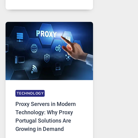
MONTHS
OF
DAILY
USE,
ONE
AI
IMAGE
TOOL
STAYED
INSTALLED
TECHNOLOGY
Proxy Servers in Modern
Technology: Why Proxy
Portugal Solutions Are
Growing in Demand