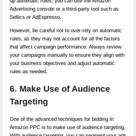
up automatic rules, you can use the Amazon
Advertising console or a third-party tool such as
Sellics or AdEspresso.
However, be careful not to over-rely on automatic
rules, as they may not account for all the factors
that affect campaign performance. Always review
your campaigns manually to ensure they align with
your business objectives and adjust automatic
rules as needed.
6. Make Use of Audience
Targeting
One of the advanced techniques for bidding in
Amazon PPC is to make use of audience targeting.
With audience targeting, you can segment your ads