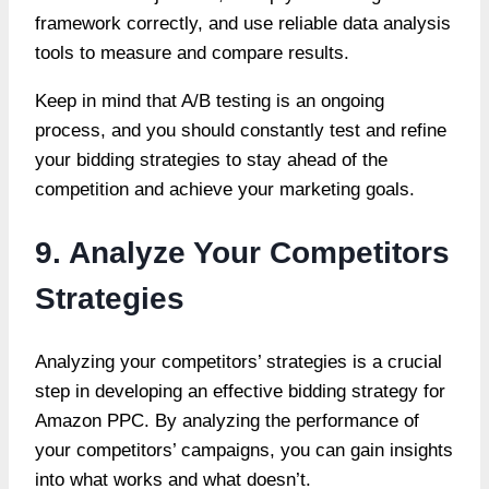
framework correctly, and use reliable data analysis
tools to measure and compare results.
Keep in mind that A/B testing is an ongoing
process, and you should constantly test and refine
your bidding strategies to stay ahead of the
competition and achieve your marketing goals.
9. Analyze Your Competitors
Strategies
Analyzing your competitors’ strategies is a crucial
step in developing an effective bidding strategy for
Amazon PPC. By analyzing the performance of
your competitors’ campaigns, you can gain insights
into what works and what doesn’t.