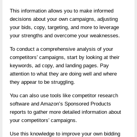
This information allows you to make informed
decisions about your own campaigns, adjusting
your bids, copy, targeting, and more to leverage
your strengths and overcome your weaknesses.
To conduct a comprehensive analysis of your
competitors’ campaigns, start by looking at their
keywords, ad copy, and landing pages. Pay
attention to what they are doing well and where
they appear to be struggling.
You can also use tools like competitor research
software and Amazon’s Sponsored Products
reports to gather more detailed information about
your competitors’ campaigns.
Use this knowledge to improve your own bidding