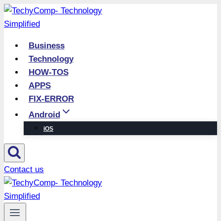
Skip
to
content
Business
Technology
HOW-TOS
APPS
FIX-ERROR
Android
iOS
Contact us