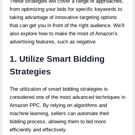
These strategies will cover a range of approaches,
from optimizing your bids for specific keywords to
taking advantage of innovative targeting options
that can get you in front of the right audience. We’ll
also explore how to make the most of Amazon’s
advertising features, such as negative
1. Utilize Smart Bidding
Strategies
The utilization of smart bidding strategies is
considered one of the most advanced techniques in
Amazon PPC. By relying on algorithms and
machine learning, sellers can automate their
bidding process, allowing them to bid more
efficiently and effectively.