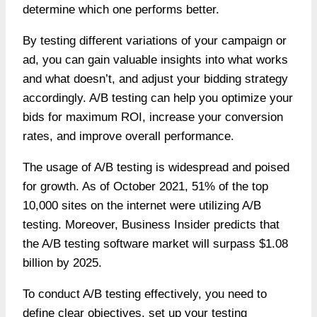
determine which one performs better.
By testing different variations of your campaign or
ad, you can gain valuable insights into what works
and what doesn’t, and adjust your bidding strategy
accordingly. A/B testing can help you optimize your
bids for maximum ROI, increase your conversion
rates, and improve overall performance.
The usage of A/B testing is widespread and poised
for growth. As of October 2021,
51% of the top
10,000 sites on the internet
were utilizing
A/B
testing
. Moreover, Business Insider predicts that
the A/B testing software market will surpass $1.08
billion by 2025.
To conduct A/B testing effectively, you need to
define clear objectives, set up your testing