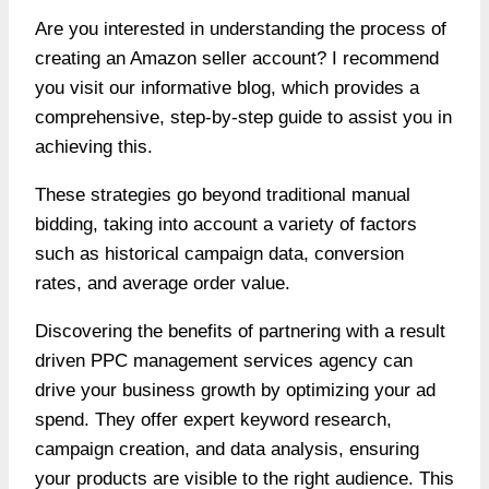
Are you interested in understanding
the process of
creating an Amazon seller account?
I recommend
you visit our informative blog, which provides a
comprehensive, step-by-step guide to assist you in
achieving this.
These strategies go beyond traditional manual
bidding, taking into account a variety of factors
such as historical campaign data, conversion
rates, and average order value.
Discovering the benefits of partnering with a result
driven
PPC management services agency
can
drive your business growth by optimizing your ad
spend. They offer expert keyword research,
campaign creation, and data analysis, ensuring
your products are visible to the right audience. This