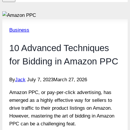
Business
10 Advanced Techniques
for Bidding in Amazon PPC
By
Jack
July 7, 2023
March 27, 2026
Amazon PPC, or pay-per-click advertising, has
emerged as a highly effective way for sellers to
drive traffic to their product listings on Amazon.
However, mastering the art of bidding in Amazon
PPC can be a challenging feat.