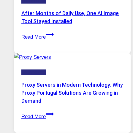
Technology
AI
Models,
After Months of Daily Use, One AI Image
Image
Tool Stayed Installed
Editing
After
Gets
Read More
Months
Complicated
of
to
Daily
Ignore
Use,
Technology
One
AI
Proxy Servers in Modern Technology: Why
Image
Proxy Portugal Solutions Are Growing in
Tool
Demand
Stayed
Proxy
Installed
Read More
Servers
in