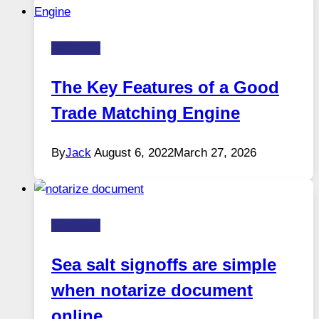
Business
The Key Features of a Good
Trade Matching Engine
By
Jack
August 6, 2022
March 27, 2026
Business
Sea salt signoffs are simple
when notarize document
online