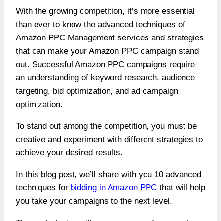
With the growing competition, it’s more essential
than ever to know the advanced techniques of
Amazon PPC Management services
and strategies
that can make your Amazon PPC campaign stand
out. Successful Amazon PPC campaigns require
an understanding of keyword research, audience
targeting, bid optimization, and ad campaign
optimization.
To stand out among the competition, you must be
creative and experiment with different strategies to
achieve your desired results.
In this blog post, we’ll share with you 10 advanced
techniques for
bidding in Amazon PPC
that will help
you take your campaigns to the next level.