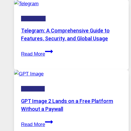
Modern
Technology:
Technology
Why
Proxy
Telegram: A Comprehensive Guide to
Portugal
Features, Security, and Global Usage
Solutions
Telegram:
Are
Read More
A
Growing
Comprehensive
in
Guide
Demand
to
HOW-TOS
Features,
Security,
GPT Image 2 Lands on a Free Platform
and
Without a Paywall
Global
GPT
Usage
Read More
Image