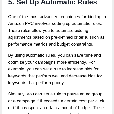
5. Set Up Automatic Rules
One of the most advanced techniques for bidding in
Amazon PPC involves setting up automatic rules.
These rules allow you to automate bidding
adjustments based on pre-defined criteria, such as
performance metrics and budget constraints.
By using automatic rules, you can save time and
optimize your campaigns
more efficiently. For
example, you can set a rule to increase bids for
keywords that perform well and decrease bids for
keywords that perform poorly.
Similarly, you can set a rule to pause an ad group
or a campaign if it exceeds a certain cost per click
or if it has spent a certain amount of budget. To set