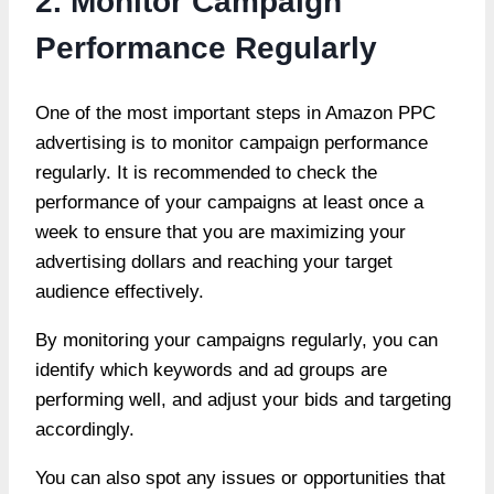
2. Monitor Campaign
Performance Regularly
One of the most important steps in Amazon PPC
advertising is to monitor campaign performance
regularly. It is recommended to check the
performance of your campaigns at least once a
week to ensure that you are maximizing your
advertising dollars and reaching your target
audience effectively.
By monitoring your campaigns regularly, you can
identify which keywords and ad groups are
performing well, and adjust your bids and targeting
accordingly.
You can also spot any issues or opportunities that