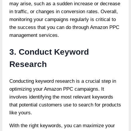
may arise, such as a sudden increase or decrease
in traffic, or changes in conversion rates. Overall,
monitoring your campaigns regularly is critical to
the success that you can do through
Amazon PPC
management services
.
3. Conduct Keyword
Research
Conducting keyword research is a crucial step in
optimizing your Amazon PPC campaigns. It
involves identifying the most relevant keywords
that potential customers use to search for products
like yours.
With the right keywords, you can maximize your