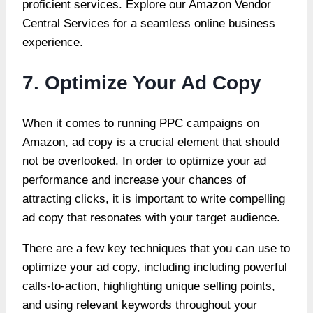
proficient services. Explore our
Amazon Vendor
Central Services
for a seamless online business
experience.
7. Optimize Your Ad Copy
When it comes to running PPC campaigns on
Amazon, ad copy is a crucial element that should
not be overlooked. In order to optimize your ad
performance and increase your chances of
attracting clicks, it is important to write compelling
ad copy that resonates with your target audience.
There are a
few key techniques that you can use to
optimize your ad copy
, including including powerful
calls-to-action, highlighting unique selling points,
and using relevant keywords throughout your