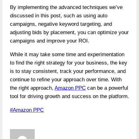
By implementing the advanced techniques we’ve
discussed in this post, such as using auto
campaigns, negative keyword targeting, and
adjusting bids by placement, you can optimize your
campaigns and improve your ROI.
While it may take some time and experimentation
to find the right strategy for your business, the key
is to stay consistent, track your performance, and
continue to refine your approach over time. With
the right approach,
Amazon PPC
can be a powerful
tool for driving growth and success on the platform.
Post
#
Amazon PPC
Tags: