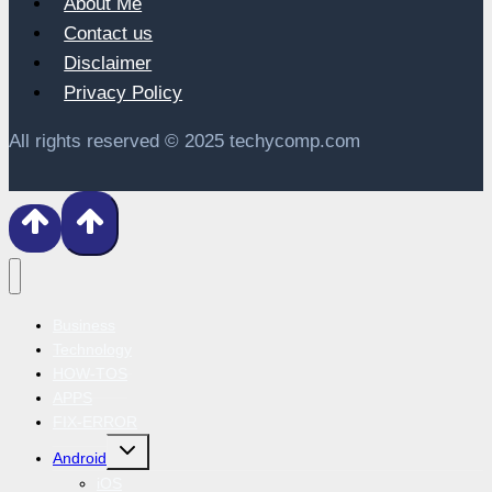
About Me
Contact us
Disclaimer
Privacy Policy
All rights reserved © 2025 techycomp.com
Business
Technology
HOW-TOS
APPS
FIX-ERROR
Toggle
Android
child
menu
iOS