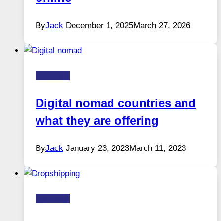
By
Jack
December 1, 2025
March 27, 2026
Business
Digital nomad countries and
what they are offering
By
Jack
January 23, 2023
March 11, 2023
Business