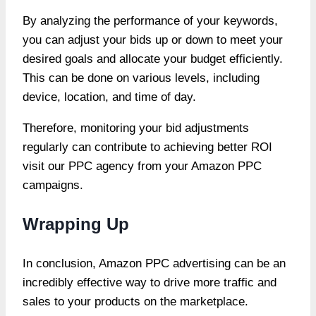
By analyzing the performance of your keywords,
you can adjust your bids up or down to meet your
desired goals and allocate your budget efficiently.
This can be done on various levels, including
device, location, and time of day.
Therefore, monitoring your bid adjustments
regularly can contribute
to achieving better ROI
visit our PPC agency
from your Amazon PPC
campaigns.
Wrapping Up
In conclusion, Amazon PPC advertising can be an
incredibly effective way to drive more traffic and
sales to your products on the marketplace.