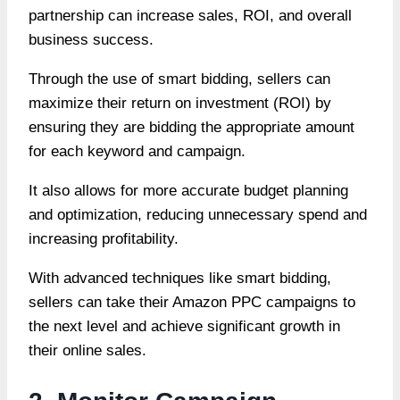
partnership can increase sales, ROI, and overall
business success.
Through the use of smart bidding, sellers can
maximize their return on investment (ROI) by
ensuring they are bidding the appropriate amount
for each keyword and campaign.
It also allows for more accurate budget planning
and optimization, reducing unnecessary spend and
increasing profitability.
With advanced techniques like smart bidding,
sellers can take their Amazon PPC campaigns to
the next level and achieve significant growth in
their online sales.