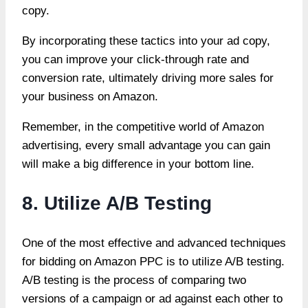
copy.
By incorporating these tactics into your ad copy,
you can improve your click-through rate and
conversion rate, ultimately driving more sales for
your business on Amazon.
Remember, in the competitive world of Amazon
advertising, every small advantage you can gain
will make a big difference in your bottom line.
8. Utilize A/B Testing
One of the most effective and advanced techniques
for bidding on Amazon PPC is to utilize A/B testing.
A/B testing is the process of comparing two
versions of a campaign or ad against each other to