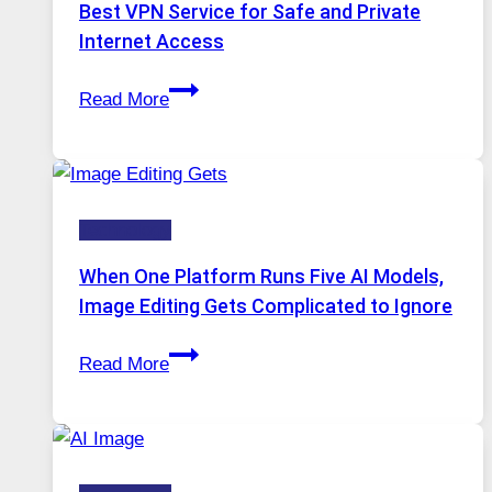
Best VPN Service for Safe and Private
Internet Access
Best
Read More
VPN
Service
for
Safe
Technology
and
Private
When One Platform Runs Five AI Models,
Internet
Image Editing Gets Complicated to Ignore
Access
When
Read More
One
Platform
Runs
Five