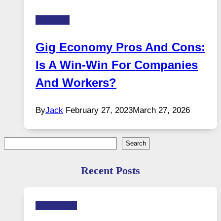
Business
Gig Economy Pros And Cons:
Is A Win-Win For Companies
And Workers?
By
Jack
February 27, 2023
March 27, 2026
Search
Search
Recent Posts
Technology