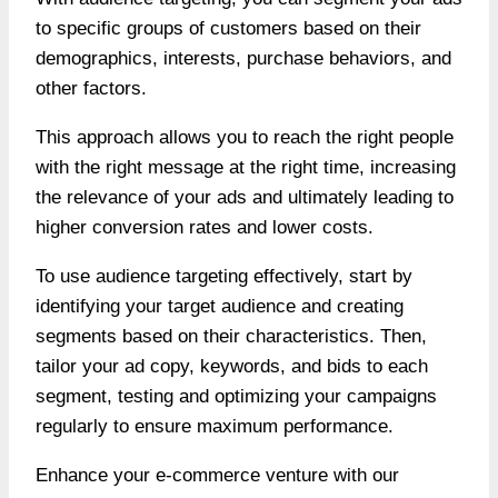
to specific groups of customers based on their
demographics, interests, purchase behaviors, and
other factors.
This approach allows you to reach the right people
with the right message at the right time, increasing
the relevance of your ads and ultimately leading to
higher conversion rates and lower costs.
To use audience targeting effectively, start by
identifying your target audience and creating
segments based on their characteristics. Then,
tailor your ad copy, keywords, and bids to each
segment, testing and optimizing your campaigns
regularly to ensure maximum performance.
Enhance your e-commerce venture with our