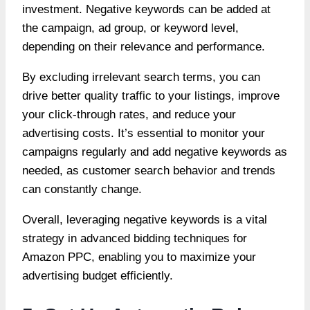
investment. Negative keywords can be added at
the campaign, ad group, or keyword level,
depending on their relevance and performance.
By excluding irrelevant search terms, you can
drive better quality traffic to your listings, improve
your click-through rates, and reduce your
advertising costs. It’s essential to monitor your
campaigns regularly and add negative keywords as
needed, as customer search behavior and trends
can constantly change.
Overall, leveraging negative keywords is a vital
strategy in advanced bidding techniques for
Amazon PPC, enabling you to maximize your
advertising budget efficiently.