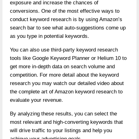
exposure and increase the chances of
conversions. One of the most effective ways to
conduct keyword research is by using Amazon’s
search bar to see what auto-suggestions come up
as you type in potential keywords.
You can also use third-party keyword research
tools like Google Keyword Planner or Helium 10 to
get more in-depth data on search volume and
competition. For more detail about the keyword
research you may watch our detailed video about
the complete art of Amazon keyword research to
evaluate your revenue.
By analyzing these results, you can select the
most relevant and high-converting keywords that
will drive traffic to your listings and help you
achieve your advertising goals.