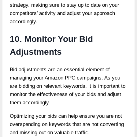
strategy, making sure to stay up to date on your
competitors’ activity and adjust your approach
accordingly.
10. Monitor Your Bid
Adjustments
Bid adjustments are an essential element of
managing your Amazon PPC campaigns. As you
are bidding on relevant keywords, it is important to
monitor the effectiveness of your bids and adjust
them accordingly.
Optimizing your bids can help ensure you are not
overspending on keywords that are not converting
and missing out on valuable traffic.