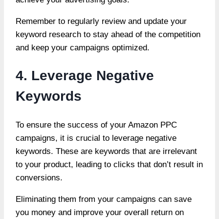
Remember to regularly review and update your
keyword research to stay ahead of the competition
and keep your campaigns optimized.
4. Leverage Negative
Keywords
To ensure the success of your Amazon PPC
campaigns, it is crucial to leverage negative
keywords. These are keywords that are irrelevant
to your product, leading to clicks that don’t result in
conversions.
Eliminating them from your campaigns can save
you money and improve your overall return on