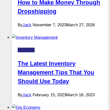
How to Make Money Through
Dropshipping
By
Jack
November 7, 2023
March 27, 2026
Business
The Latest Inventory
Management Tips That You
Should Use Today
By
Jack
February 15, 2023
March 18, 2023