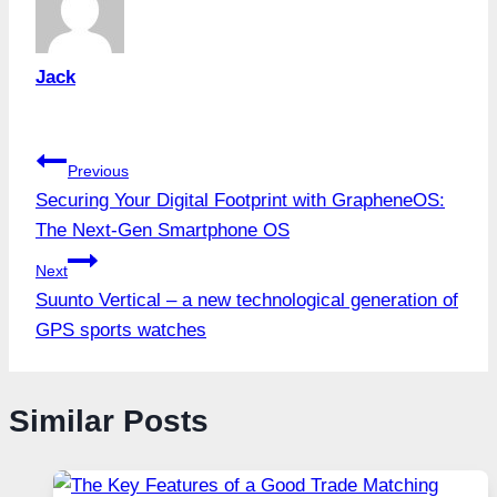
Jack
Post
Previous
Securing Your Digital Footprint with GrapheneOS:
navigation
The Next-Gen Smartphone OS
Next
Suunto Vertical – a new technological generation of
GPS sports watches
Similar Posts